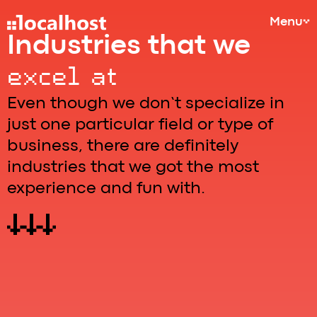
Menu
Industries that we
excel at
Even though we don’t specialize in
just one particular field or type of
business, there are definitely
industries that we got the most
experience and fun with.