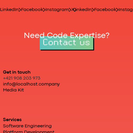
LinkedIn
Facebook
Instagram
X
LinkedIn
Facebook
Insta
Need Code Expertise?
Contact us
Get in touch
+421 908 203 973
info@localhost.company
Media Kit
Services
Software Engineering
Platform Development