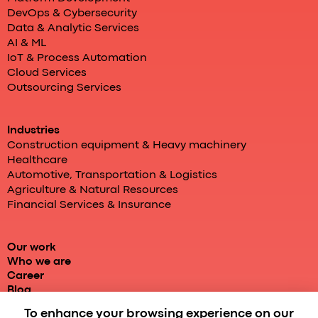
DevOps & Cybersecurity
Data & Analytic Services
AI & ML
IoT & Process Automation
Cloud Services
Outsourcing Services
Industries
Construction equipment & Heavy machinery
Healthcare
Automotive, Transportation & Logistics
Agriculture & Natural Resources
Financial Services & Insurance
Our work
Who we are
Career
Blog
To enhance your browsing experience on our