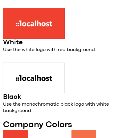
White
Use the white logo with red background.
Black
Use the monochromatic black logo with white
background.
Company Colors