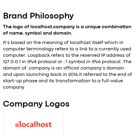
+421 919 270 703
mikulickova@localhost.company
Brand Philosophy
The logo of localhost.company is a unique combination
of name, symbol and domain​.
It’s based on the meaning of localhost itself which in
computer terminology refers to a link to a currently used
computer. Loopback refers to the reserved IP address of
127.0.0.1 in IPv4 protocol or ::1 symbol in IPv6 protocol. The
domain of .company is an official company’s domain
and upon launching back in 2016 it referred to the end of
start-up phase and its transformation to a full-value
company.
Company Logos