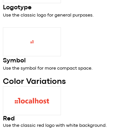
Logotype
Use the classic logo for general purposes.
Symbol
Use the symbol for more compact space.
Color Variations
Red
Use the classic red logo with white background.