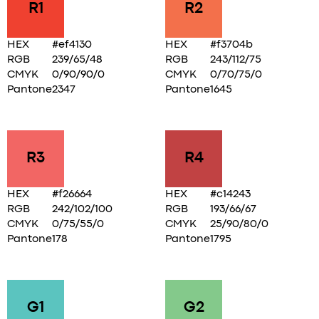
R1
R2
HEX
#ef4130
HEX
#f3704b
RGB
239/65/48
RGB
243/112/75
CMYK
0/90/90/0
CMYK
0/70/75/0
Pantone
2347
Pantone
1645
R3
R4
HEX
#f26664
HEX
#c14243
RGB
242/102/100
RGB
193/66/67
CMYK
0/75/55/0
CMYK
25/90/80/0
Pantone
178
Pantone
1795
G1
G2