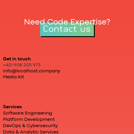
Need Code Expertise?
Contact us
Get in touch
+421 908 203 973
info@localhost.company
Media Kit
Services
Software Engineering
Platform Development
DevOps & Cybersecurity
Data & Analytic Services