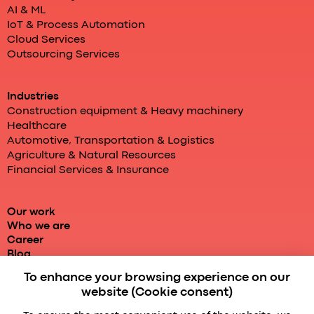
AI & ML
IoT & Process Automation
Cloud Services
Outsourcing Services
Industries
Construction equipment & Heavy machinery
Healthcare
Automotive, Transportation & Logistics
Agriculture & Natural Resources
Financial Services & Insurance
Our work
Who we are
Career
Blog
To enhance your browsing experience on our
website (Cookie consent)
Powered by localhost
Enterprise services