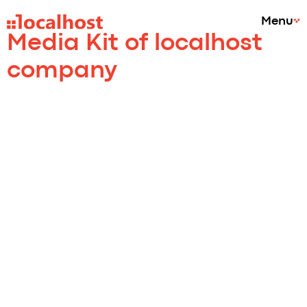
Menu
Media Kit of localhost
company
Ivana
Mikuličková
Marketing Director