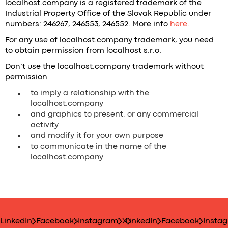
localhost.company is a registered trademark of the
Industrial Property Office of the Slovak Republic under
numbers: 246267, 246553, 246552. More info
here.
For any use of localhost.company trademark, you need
to obtain permission from localhost s.r.o.
Don’t use the localhost.company trademark without
permission
to imply a relationship with the
localhost.company
and graphics to present, or any commercial
activity
and modify it for your own purpose
to communicate in the name of the
localhost.company
LinkedIn
Facebook
Instagram
X
LinkedIn
Facebook
Insta